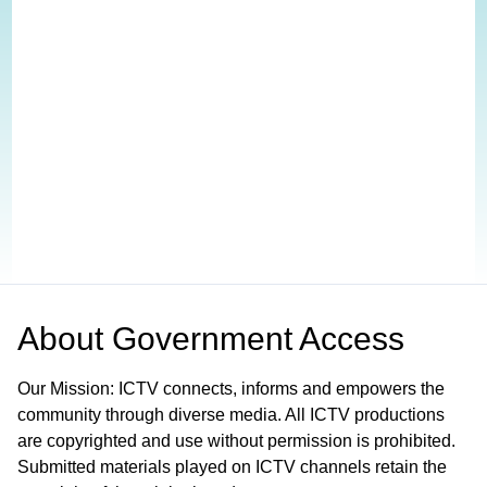
About
Government Access
Our Mission: ICTV connects, informs and empowers the
community through diverse media. All ICTV productions
are copyrighted and use without permission is prohibited.
Submitted materials played on ICTV channels retain the