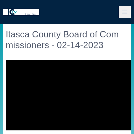
Itasca County Board of Com
missioners - 02-14-2023