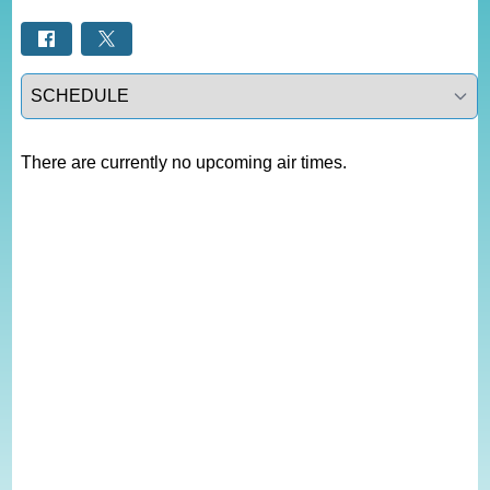
Select a tab
There are currently no upcoming air times.