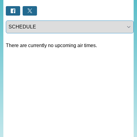
Select a tab
There are currently no upcoming air times.