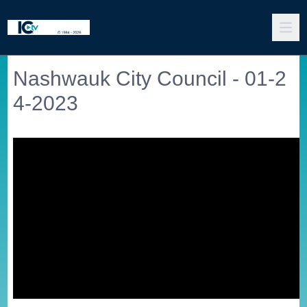
Nashwauk City Council - 01-2
4-2023