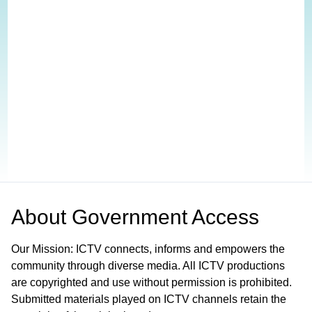
About
Government Access
Our Mission: ICTV connects, informs and empowers the
community through diverse media. All ICTV productions
are copyrighted and use without permission is prohibited.
Submitted materials played on ICTV channels retain the