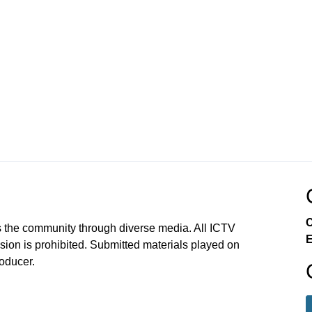
C
 the community through diverse media. All ICTV
E
sion is prohibited. Submitted materials played on
roducer.