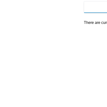
There are cur