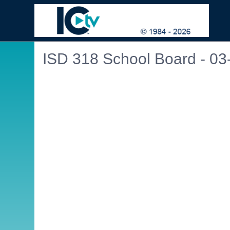
ISD 318 School Board - 03
Embedded PDF document. Use the link below to ope