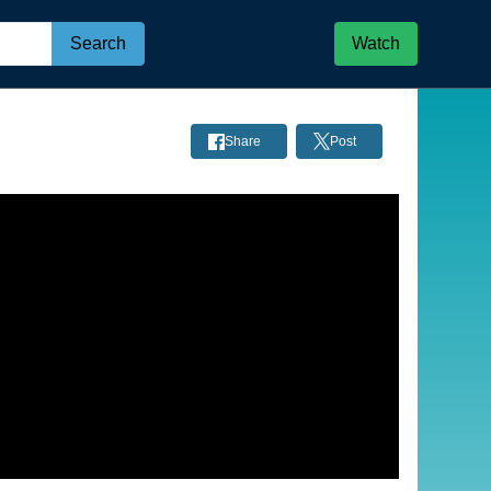
Search
Watch
Share
Post