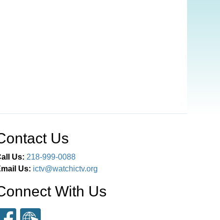
Contact Us
all Us:
218-999-0088
mail Us:
ictv@watchictv.org
Connect With Us