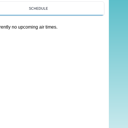
SCHEDULE
rently no upcoming air times.