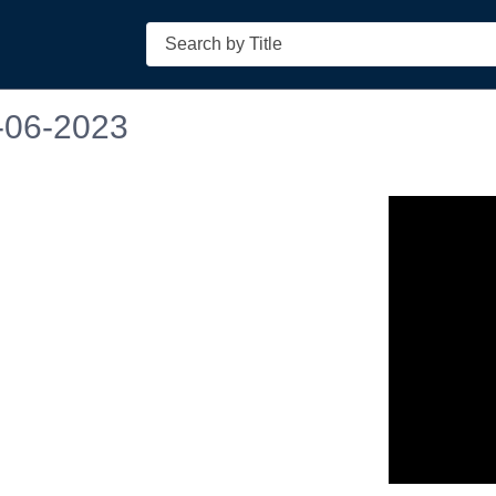
Search
-06-2023
n in a new tab to view or download.