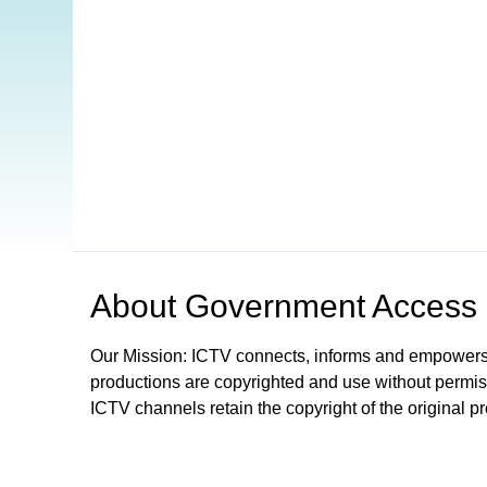
Open in a new tab to view or download
About
Government Access
Our Mission: ICTV connects, informs and empowers
productions are copyrighted and use without permis
ICTV channels retain the copyright of the original p