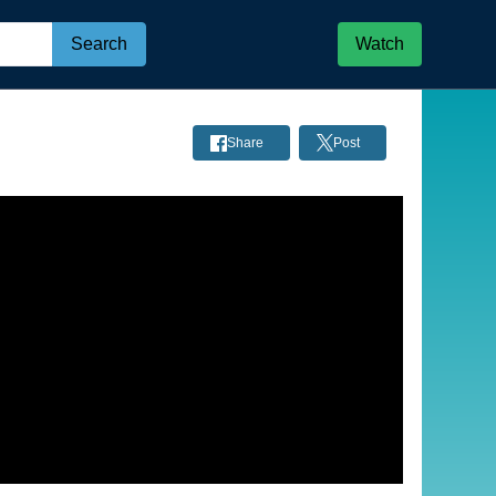
Search
Watch
Share
Post