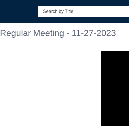
Search
 Regular Meeting - 11-27-2023
n in a new tab to view or download.