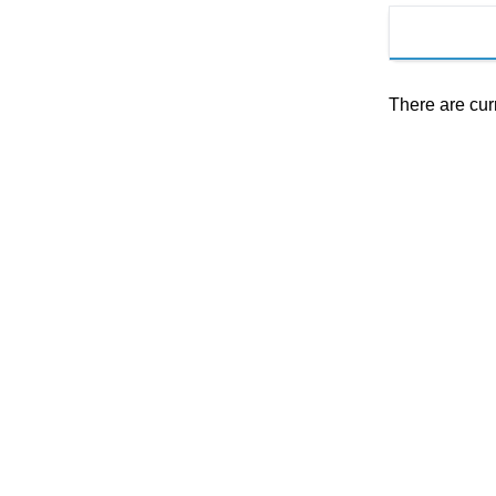
There are cur