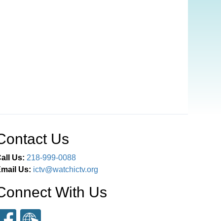
Contact Us
all Us:
218-999-0088
mail Us:
ictv@watchictv.org
Connect With Us