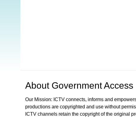
Open in a new tab to view or download
About
Government Access
Our Mission: ICTV connects, informs and empowers
productions are copyrighted and use without permis
ICTV channels retain the copyright of the original p