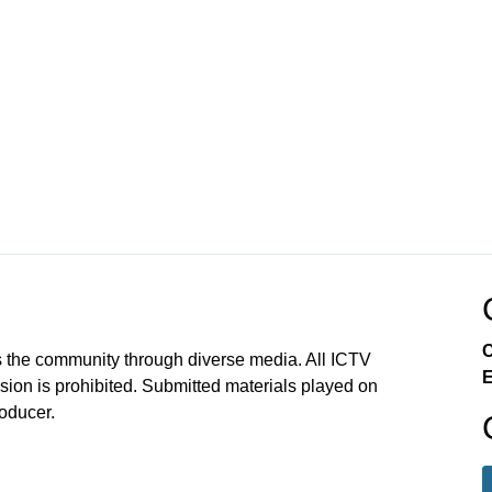
C
 the community through diverse media. All ICTV
E
sion is prohibited. Submitted materials played on
roducer.