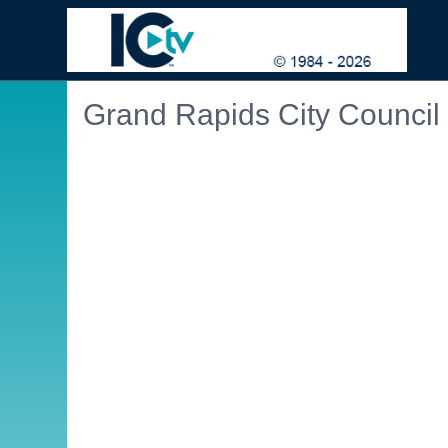
Grand Rapids City Council
Embedded PDF document. Use the link below to ope