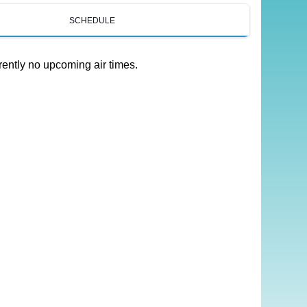
SCHEDULE
rently no upcoming air times.