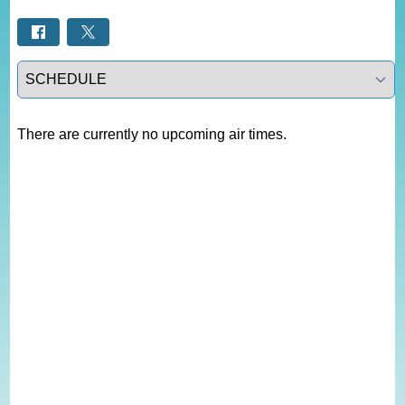
Select a tab
There are currently no upcoming air times.