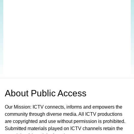
About
Public Access
Our Mission: ICTV connects, informs and empowers the
community through diverse media. All ICTV productions
are copyrighted and use without permission is prohibited.
Submitted materials played on ICTV channels retain the