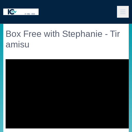
Box Free with Stephanie - Tir
amisu