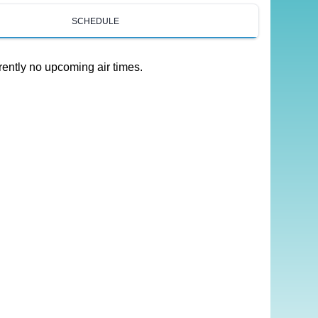
SCHEDULE
rently no upcoming air times.