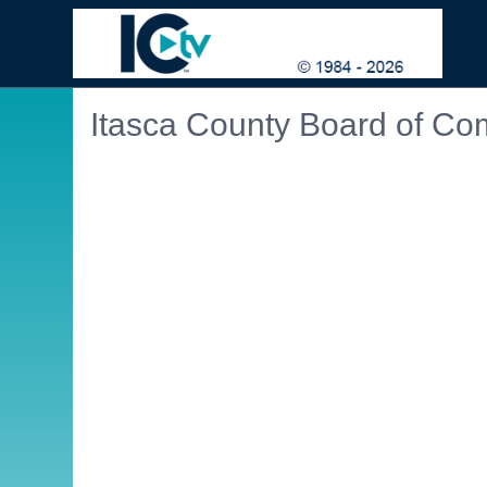
Itasca County Board of Co
Embedded PDF document. Use the link below to ope