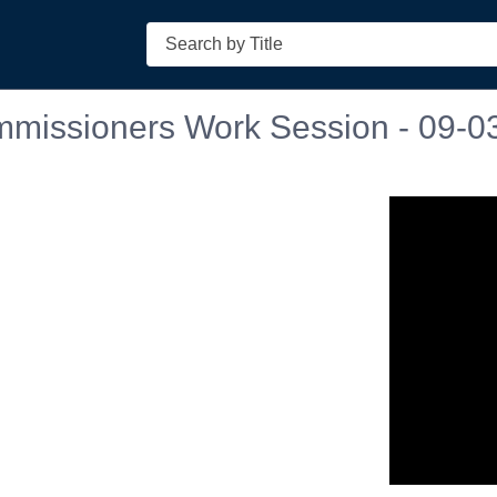
Search
mmissioners Work Session - 09-0
n in a new tab to view or download.