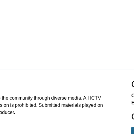
C
 the community through diverse media. All ICTV
E
sion is prohibited. Submitted materials played on
roducer.