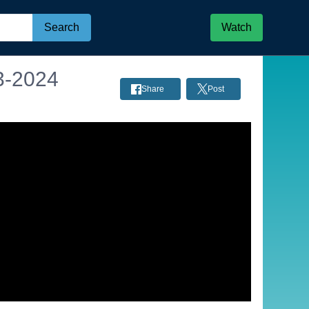
Search
Watch
3-2024
Share
Post