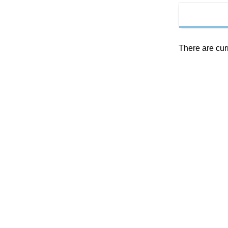
There are cur