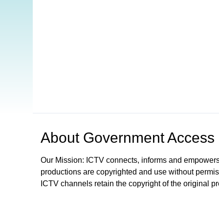
Open in a new tab to view or download
About
Government Access
Our Mission: ICTV connects, informs and empowers
productions are copyrighted and use without permis
ICTV channels retain the copyright of the original p