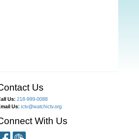
Contact Us
all Us:
218-999-0088
mail Us:
ictv@watchictv.org
Connect With Us