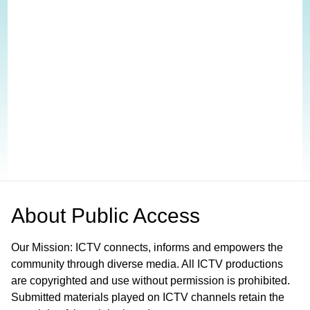
About
Public Access
Our Mission: ICTV connects, informs and empowers the
community through diverse media. All ICTV productions
are copyrighted and use without permission is prohibited.
Submitted materials played on ICTV channels retain the