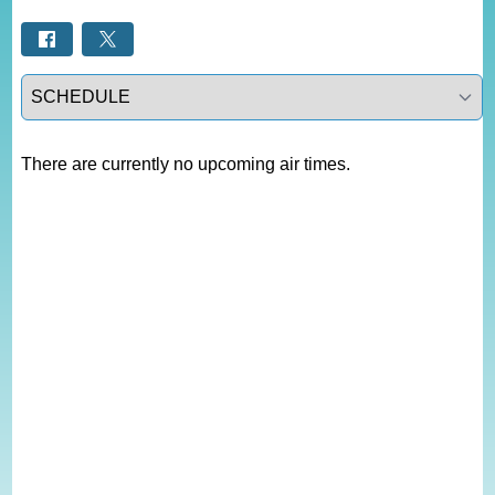
Select a tab
There are currently no upcoming air times.