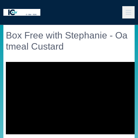
Box Free with Stephanie - Oa
tmeal Custard