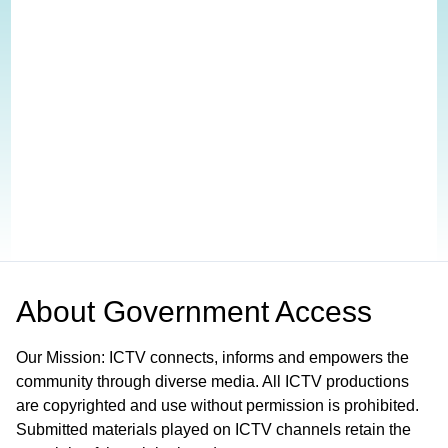
About
Government Access
Our Mission: ICTV connects, informs and empowers the
community through diverse media. All ICTV productions
are copyrighted and use without permission is prohibited.
Submitted materials played on ICTV channels retain the