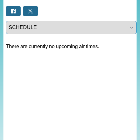
Select a tab
There are currently no upcoming air times.