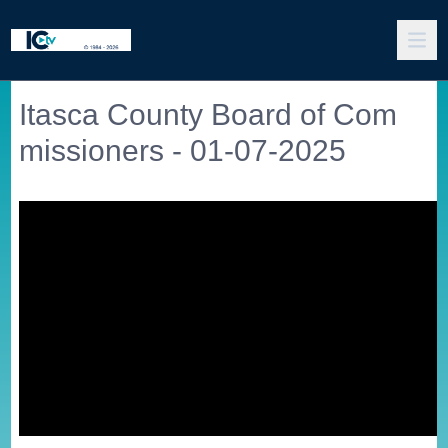
Itasca County Board of Com
missioners - 01-07-2025