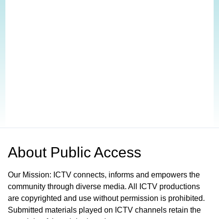
About
Public Access
Our Mission: ICTV connects, informs and empowers the
community through diverse media. All ICTV productions
are copyrighted and use without permission is prohibited.
Submitted materials played on ICTV channels retain the