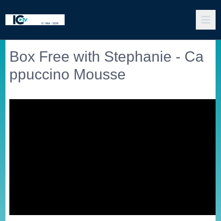
Box Free with Stephanie - Ca
ppuccino Mousse