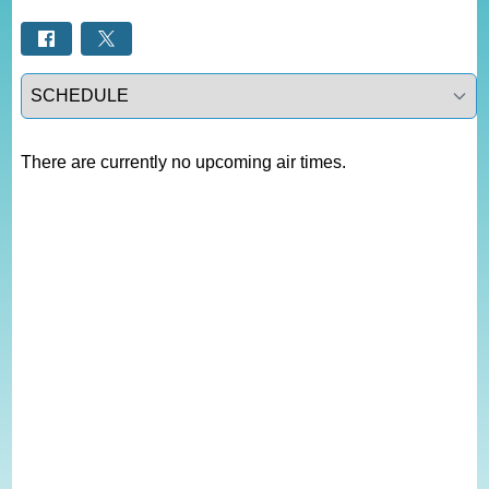
Select a tab
There are currently no upcoming air times.