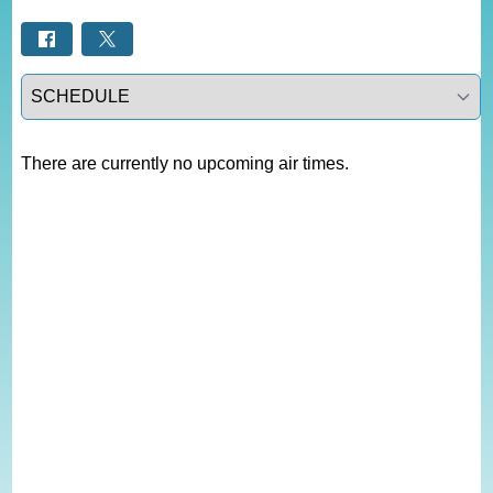
Select a tab
There are currently no upcoming air times.