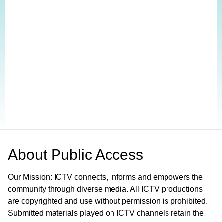
About
Public Access
Our Mission: ICTV connects, informs and empowers the
community through diverse media. All ICTV productions
are copyrighted and use without permission is prohibited.
Submitted materials played on ICTV channels retain the