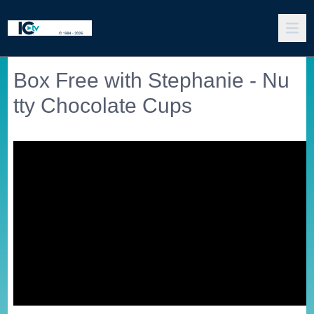
Box Free with Stephanie - Nu
tty Chocolate Cups