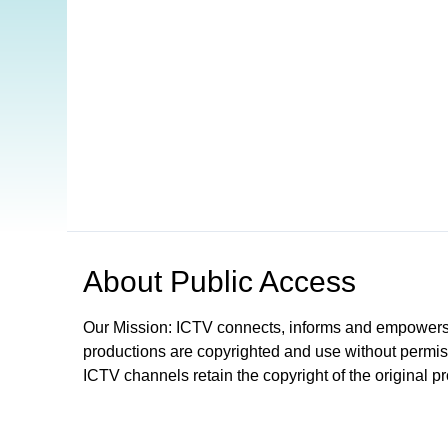
Open in a new tab to view or download
About
Public Access
Our Mission: ICTV connects, informs and empowers
productions are copyrighted and use without permis
ICTV channels retain the copyright of the original p