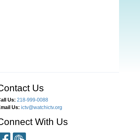
Contact Us
all Us:
218-999-0088
mail Us:
ictv@watchictv.org
Connect With Us