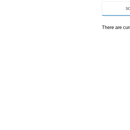
S
There are cur