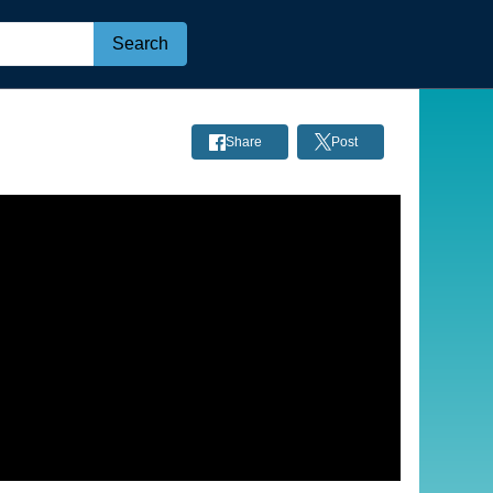
Search
Share
Post