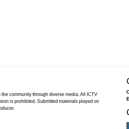
C
 the community through diverse media. All ICTV
E
sion is prohibited. Submitted materials played on
roducer.