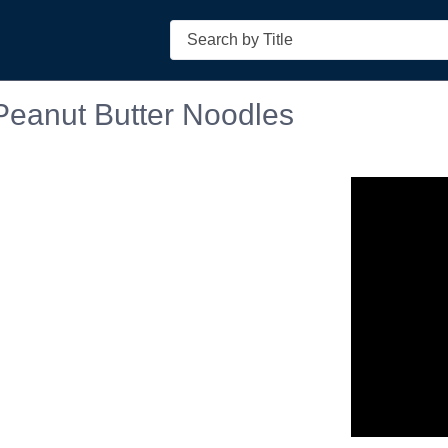
Search
Peanut Butter Noodles
n in a new tab to view or download.