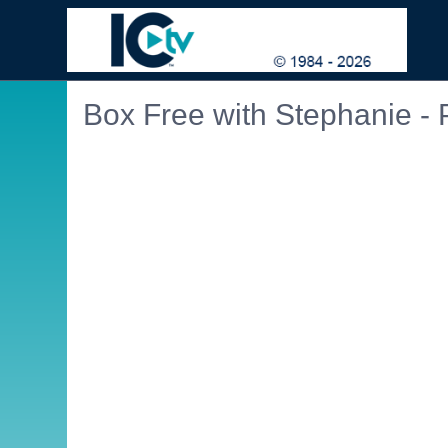
Box Free with Stephanie - 
Embedded PDF document. Use the link below to ope