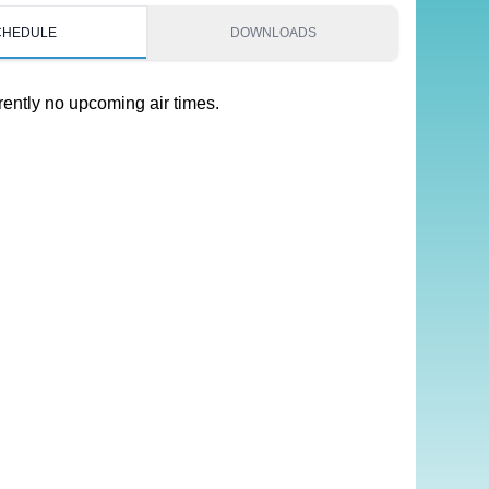
CHEDULE
DOWNLOADS
rently no upcoming air times.