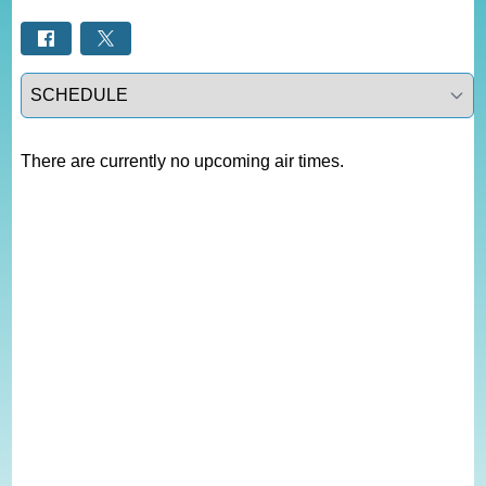
Select a tab
There are currently no upcoming air times.