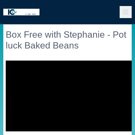
Box Free with Stephanie - Pot
luck Baked Beans