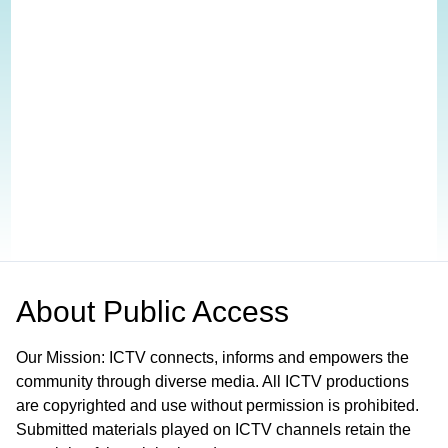
About
Public Access
Our Mission: ICTV connects, informs and empowers the
community through diverse media. All ICTV productions
are copyrighted and use without permission is prohibited.
Submitted materials played on ICTV channels retain the