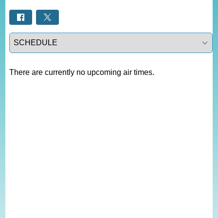
Select a tab
There are currently no upcoming air times.