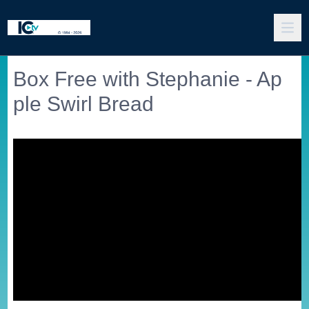
Box Free with Stephanie - Ap
ple Swirl Bread