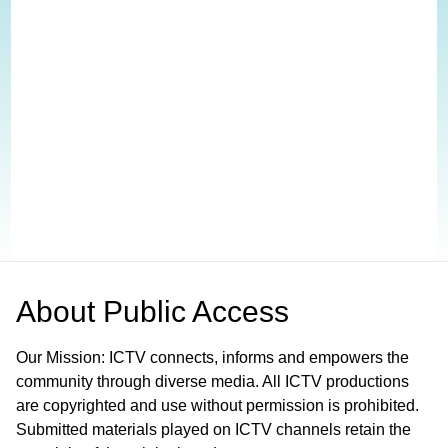
About
Public Access
Our Mission: ICTV connects, informs and empowers the
community through diverse media. All ICTV productions
are copyrighted and use without permission is prohibited.
Submitted materials played on ICTV channels retain the